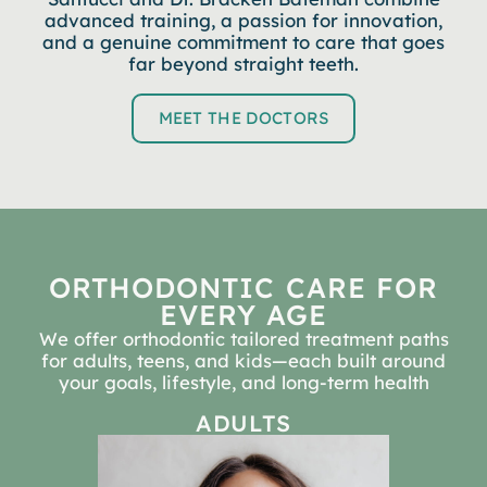
advanced training, a passion for innovation,
and a genuine commitment to care that goes
far beyond straight teeth.
MEET THE DOCTORS
ORTHODONTIC CARE FOR
EVERY AGE
We offer orthodontic tailored treatment paths
for adults, teens, and kids—each built around
your goals, lifestyle, and long-term health
ADULTS