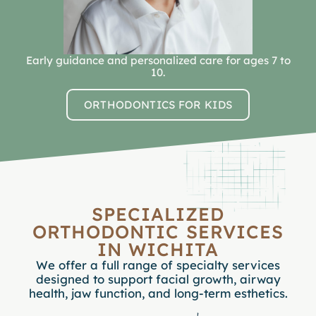
Early guidance and personalized care for ages 7 to
10.
ORTHODONTICS FOR KIDS
SPECIALIZED
ORTHODONTIC SERVICES
IN WICHITA
We offer a full range of specialty services
designed to support facial growth, airway
health, jaw function, and long-term esthetics.