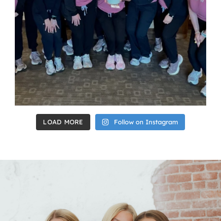
LOAD MORE
Follow on Instagram