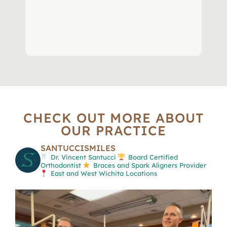
CHECK OUT MORE ABOUT
OUR PRACTICE
SANTUCCISMILES
Dr. Vincent Santucci
Board Certified
Orthodontist
Braces and Spark Aligners Provider
East and West Wichita Locations