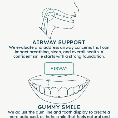
AIRWAY SUPPORT
We evaluate and address airway concerns that can
impact breathing, sleep, and overall health. A
confident smile starts with a strong foundation.
AIRWAY
GUMMY SMILE
We adjust the gum line and tooth display to create a
more balanced, esthetic smile that feels natural and