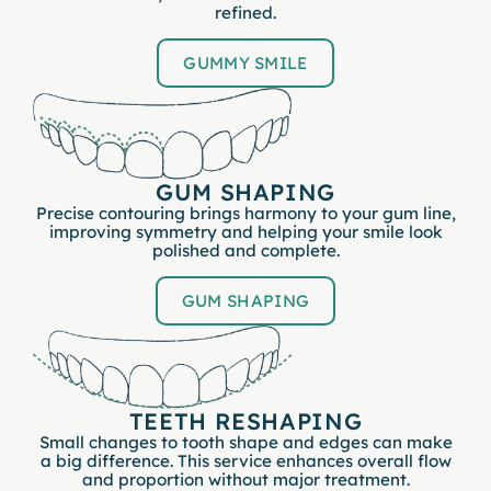
refined.
GUMMY SMILE
GUM SHAPING
Precise contouring brings harmony to your gum line,
improving symmetry and helping your smile look
polished and complete.
GUM SHAPING
TEETH RESHAPING
Small changes to tooth shape and edges can make
a big difference. This service enhances overall flow
and proportion without major treatment.