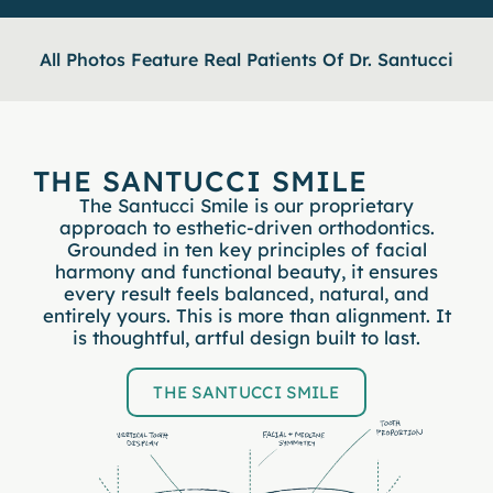
All Photos Feature Real Patients Of Dr. Santucci
THE SANTUCCI SMILE
The Santucci Smile is our proprietary
approach to esthetic-driven orthodontics.
Grounded in ten key principles of facial
harmony and functional beauty, it ensures
every result feels balanced, natural, and
entirely yours. This is more than alignment. It
is thoughtful, artful design built to last.
THE SANTUCCI SMILE