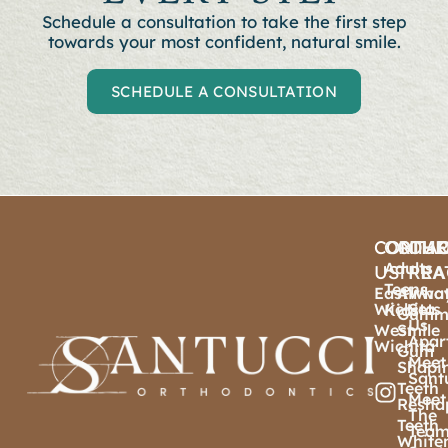
Schedule a consultation to t
ake the first step
towards your most confident, natural smile.
SCHEDULE A CONSULTATION
CONTA
ORTHO
OTHE
OU
Adults
US
TREA
PRA
Teens
East
Airwa
Wha
Wichita
Sets
Kids
Gumm
Us
West
Smile
Apar
Wichita
Gum
Meet
Shapi
Sant
Teeth
Meet
Resha
The
Teeth
Tea
White