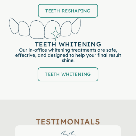
TEETH RESHAPING
TEETH WHITENING
Our in-office whitening treatments are safe,
effective, and designed to help your final result
shine.
TEETH WHITENING
TESTIMONIALS