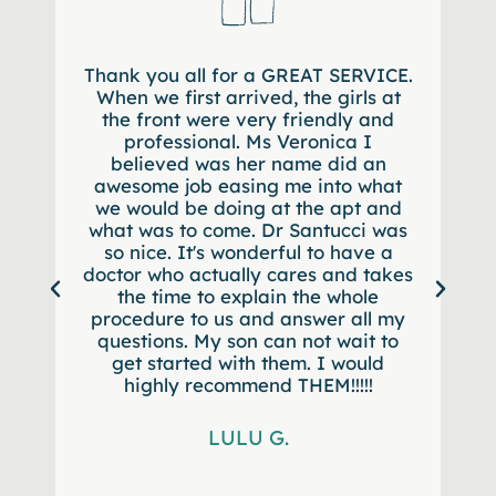
on
Thank you all for a GREAT SERVICE.
th
When we first arrived, the girls at
o
l
the front were very friendly and
professional. Ms Veronica I
believed was her name did an
aw
awesome job easing me into what
t
we would be doing at the apt and
i
nd
what was to come. Dr Santucci was
so nice. It's wonderful to have a
s
doctor who actually cares and takes
the time to explain the whole
procedure to us and answer all my
questions. My son can not wait to
p
get started with them. I would
highly recommend THEM!!!!!
LULU G.