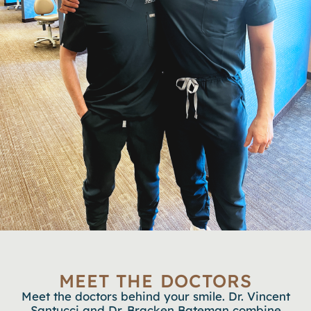
MEET THE DOCTORS
Meet the doctors behind your smile. Dr. Vincent
Santucci and Dr. Bracken Bateman combine