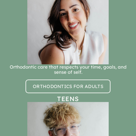
Orthodontic care that respects your time, goals, and
sense of self.
ORTHODONTICS FOR ADULTS
TEENS