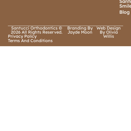
Sant
Smil
Blog
Santucci Orthodontics ©
Branding By
Web Design
2026 All Rights Reserved.
Jayde Moon
By Olivia
Privacy Policy
Willis
Terms And Conditions