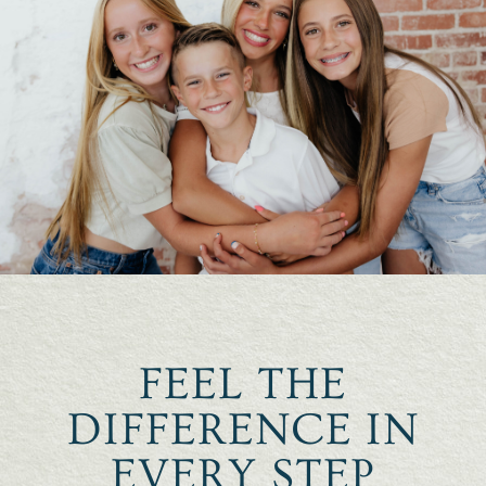
FEEL THE
DIFFERENCE IN
EVERY STEP