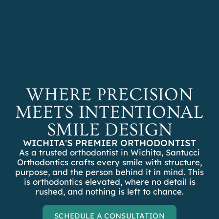
REFER A PATIENT
SCHEDULE A
CONSULTATION
WHERE PRECISION
MEETS INTENTIONAL
SMILE DESIGN
WICHITA'S PREMIER ORTHODONTIST
As a trusted orthodontist in Wichita, Santucci
Orthodontics crafts every smile with structure,
purpose, and the person behind it in mind. This
is orthodontics elevated, where no detail is
rushed, and nothing is left to chance.
SCHEDULE A CONSULTATION