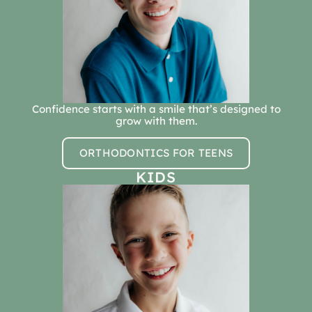
Confidence starts with a smile that’s designed to
grow with them.
ORTHODONTICS FOR TEENS
KIDS