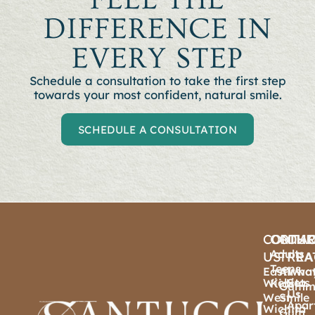
DIFFERENCE IN
EVERY STEP
Schedule a consultation to t
ake the first step
towards your most confident, natural smile.
SCHEDULE A CONSULTATION
CONTA
ORTHO
OTHE
OU
Adults
US
TREA
PRA
Teens
East
Airwa
Wha
Wichita
Sets
Kids
Gumm
Us
West
Smile
Apar
Wichita
Gum