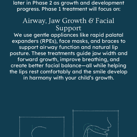
later in Phase 2 as growth and development
progress. Phase 1 treatment will focus on:
Airway, Jaw Growth & Facial
Support
We use gentle appliances like rapid palatal
expanders (RPEs), face masks, and braces to
support airway function and natural lip
posture. These treatments guide jaw width and
forward growth, improve breathing, and
create better facial balance—all while helping
the lips rest comfortably and the smile develop
in harmony with your child’s growth.