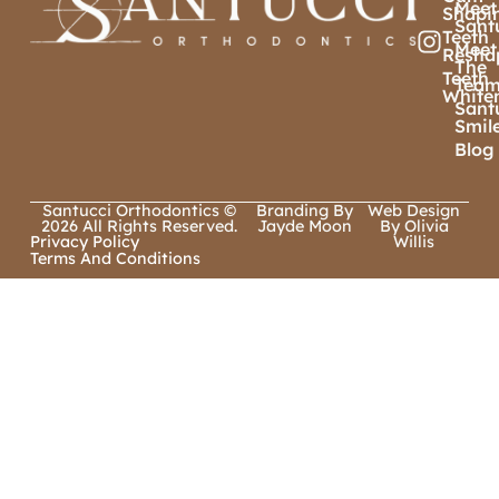
Meet
Shapi
Sant
Teeth
Meet
Resha
The
Teeth
Tea
White
Sant
Smil
Blog
Santucci Orthodontics ©
Branding By
Web Design
2026 All Rights Reserved.
Jayde Moon
By Olivia
Privacy Policy
Willis
Terms And Conditions