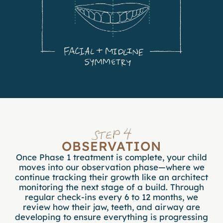
OBSERVATION
Once Phase 1 treatment is complete, your child
moves into our observation phase—where we
continue tracking their growth like an architect
monitoring the next stage of a build. Through
regular check-ins every 6 to 12 months, we
review how their jaw, teeth, and airway are
developing to ensure everything is progressing