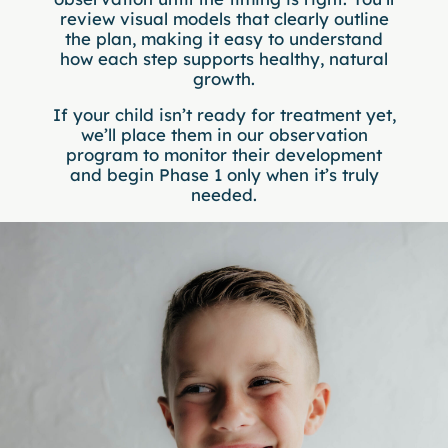
review visual models that clearly outline
the plan, making it easy to understand
how each step supports healthy, natural
growth.
If your child isn’t ready for treatment yet,
we’ll place them in our observation
program to monitor their development
and begin Phase 1 only when it’s truly
needed.