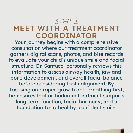
MEET WITH A TREATMENT
COORDINATOR
Your journey begins with a comprehensive
consultation where our treatment coordinator
gathers digital scans, photos, and bite records
to evaluate your child’s unique smile and facial
structure. Dr. Santucci personally reviews this
information to assess airway health, jaw and
bone development, and overall facial balance
before considering tooth alignment. By
focusing on proper growth and breathing first,
he ensures that orthodontic treatment supports
long-term function, facial harmony, and a
foundation for a healthy, confident smile.