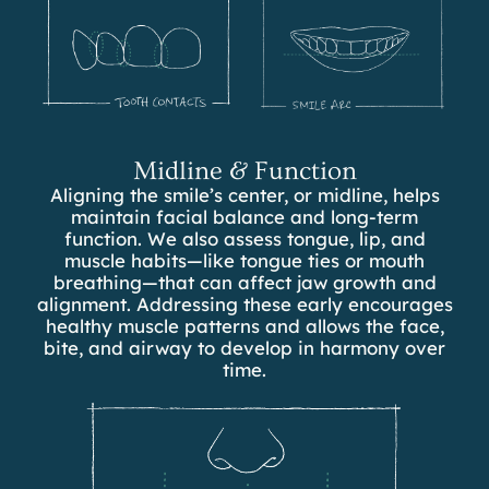
Midline & Function
Aligning the smile’s center, or midline, helps
maintain facial balance and long-term
function. We also assess tongue, lip, and
muscle habits—like tongue ties or mouth
breathing—that can affect jaw growth and
alignment. Addressing these early encourages
healthy muscle patterns and allows the face,
bite, and airway to develop in harmony over
time.