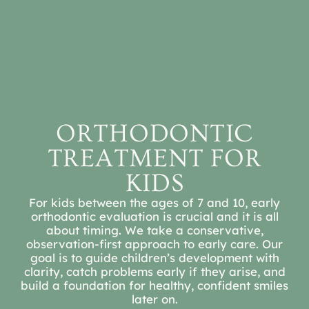
REFER A PATIENT
SCHEDULE A
CONSULTATION
ORTHODONTIC
TREATMENT FOR
KIDS
For kids between the ages of 7 and 10, early
orthodontic evaluation is crucial and it is all
about timing. We take a conservative,
observation-first approach to early care. Our
goal is to guide children’s development with
clarity, catch problems early if they arise, and
build a foundation for healthy, confident smiles
later on.