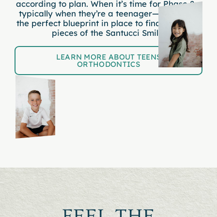
according to plan. When it’s time for Phase 2—
typically when they’re a teenager—we’ll have
the perfect blueprint in place to finalize
all
the
pieces of the Santucci Smile.
LEARN MORE ABOUT TEENS
ORTHODONTICS
FEEL THE