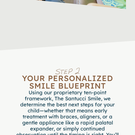
YOUR PERSONALIZED
SMILE BLUEPRINT
Using our proprietary ten-point
framework, The Santucci Smile, we
determine the best next steps for your
child—whether that means early
treatment with braces, aligners, or a
gentle appliance like a rapid palatal
expander, or simply continued
observation until the timing is right. You’ll