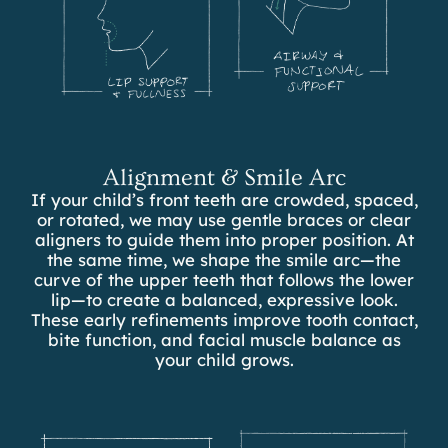
Alignment & Smile Arc
If your child’s front teeth are crowded, spaced,
or rotated, we may use gentle braces or clear
aligners to guide them into proper position. At
the same time, we shape the smile arc—the
curve of the upper teeth that follows the lower
lip—to create a balanced, expressive look.
These early refinements improve tooth contact,
bite function, and facial muscle balance as
your child grows.