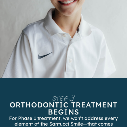
ORTHODONTIC TREATMENT
BEGINS
For Phase 1 treatment, we won’t address every
element of the Santucci Smile—that comes