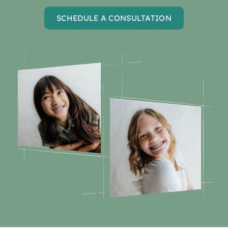
SCHEDULE A CONSULTATION