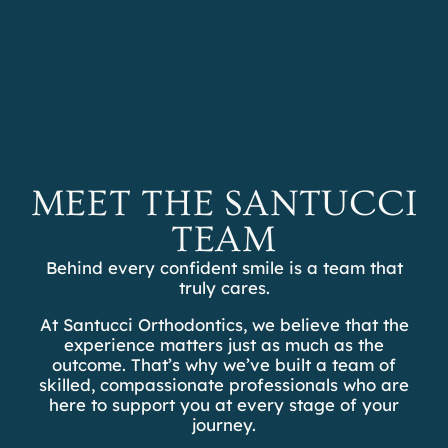
REFER A PATIENT
SCHEDULE A
CONSULTATION
OTHER TREATMENTS
MEET THE SANTUCCI
TEAM
Behind every confident smile is a team that
truly cares.
At Santucci Orthodontics, we believe that the
experience matters just as much as the
outcome. That’s why we’ve built a team of
skilled, compassionate professionals who are
here to support you at every stage of your
journey.