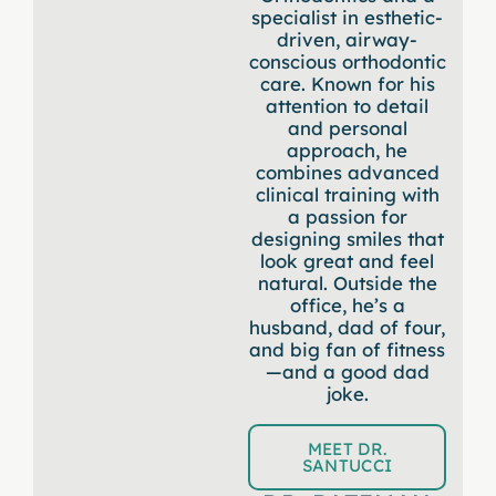
specialist in esthetic-
driven, airway-
conscious orthodontic
care. Known for his
attention to detail
and personal
approach, he
combines advanced
clinical training with
a passion for
designing smiles that
look great and feel
natural. Outside the
office, he’s a
husband, dad of four,
and big fan of fitness
—and a good dad
joke.
MEET DR.
SANTUCCI