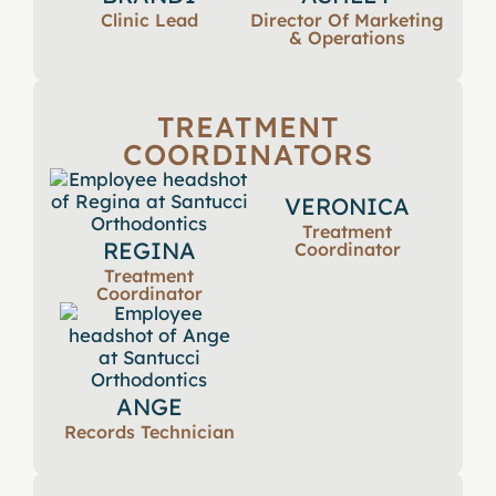
Clinic Lead
Director Of Marketing
& Operations
TREATMENT
COORDINATORS
VERONICA
Treatment
REGINA
Coordinator
Treatment
Coordinator
ANGE
Records Technician