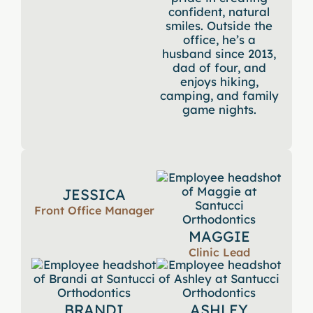
confident, natural
smiles. Outside the
office, he’s a
husband since 2013,
dad of four, and
enjoys hiking,
camping, and family
game nights.
JESSICA
Front Office Manager
MAGGIE
Clinic Lead
BRANDI
ASHLEY