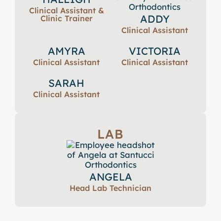
Clinical Assistant &
ADDY
Clinic Trainer
Clinical Assistant
AMYRA
VICTORIA
Clinical Assistant
Clinical Assistant
SARAH
Clinical Assistant
LAB
ANGELA
Head Lab Technician