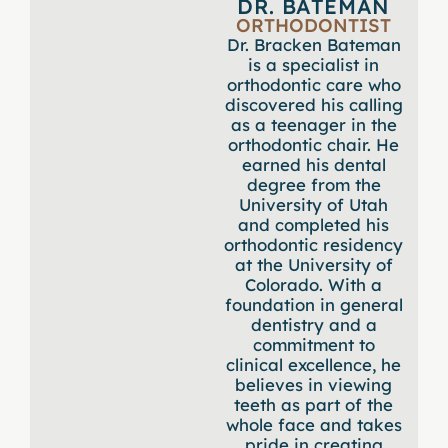
DR. BATEMAN
ORTHODONTIST
Dr. Bracken Bateman
is a specialist in
orthodontic care who
discovered his calling
as a teenager in the
orthodontic chair. He
earned his dental
degree from the
University of Utah
and completed his
orthodontic residency
at the University of
Colorado. With a
foundation in general
dentistry and a
commitment to
clinical excellence, he
believes in viewing
teeth as part of the
whole face and takes
pride in creating