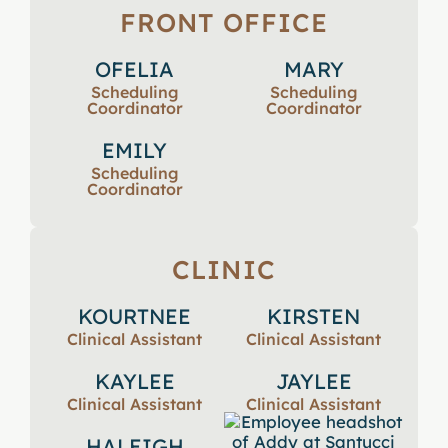
FRONT OFFICE
OFELIA
MARY
Scheduling
Scheduling
Coordinator
Coordinator
EMILY
Scheduling
Coordinator
CLINIC
KOURTNEE
KIRSTEN
Clinical Assistant
Clinical Assistant
KAYLEE
JAYLEE
Clinical Assistant
Clinical Assistant
HALEIGH