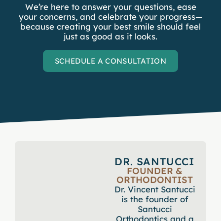
We’re here to answer your questions, ease
your concerns, and celebrate your progress—
because creating your best smile should feel
just as good as it looks.
SCHEDULE A CONSULTATION
DR. SANTUCCI
FOUNDER &
ORTHODONTIST
Dr. Vincent Santucci
is the founder of
Santucci
Orthodontics and a