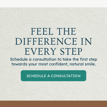
FEEL THE
DIFFERENCE IN
EVERY STEP
Schedule a consultation to t
ake the first step
towards your most confident, natural smile.
SCHEDULE A CONSULTATION