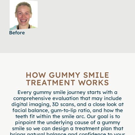
Before
HOW GUMMY SMILE
TREATMENT WORKS
Every gummy smile journey starts with a
comprehensive evaluation
that may include
digital imaging, 3D scans, and a close look at
facial balance, gum-to-lip ratio, and how the
teeth fit within the smile arc. Our goal is to
pinpoint the underlying cause of a gummy
smile so we can design a treatment plan that
brings natural balance and confidence to your