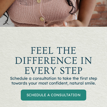
FEEL THE
DIFFERENCE IN
EVERY STEP
Schedule a consultation to t
ake the first step
towards your most confident, natural smile.
SCHEDULE A CONSULTATION