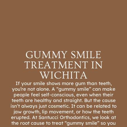
REFER A PATIENT
SCHEDULE A
CONSULTATION
GUMMY SMILE
TREATMENT IN
WICHITA
If your smile shows more gum than teeth,
you’re not alone. A “gummy smile” can make
people feel self-conscious,
even when their
teeth are healthy and straight. But the cause
isn’t always just cosmetic. It can be related to
jaw growth, lip movement, or how the teeth
erupted. At Santucci Orthodontics, we look at
the root cause to treat “gummy smile” so you