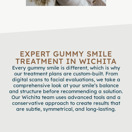
EXPERT GUMMY SMILE
TREATMENT IN WICHITA
Every gummy smile is different, which is why
our treatment plans are custom-built. From
digital scans to facial evaluations, we take a
comprehensive look at your smile’s balance
and structure before recommending a solution.
Our Wichita team uses advanced tools and a
conservative approach to create results that
are subtle, symmetrical, and long-lasting.