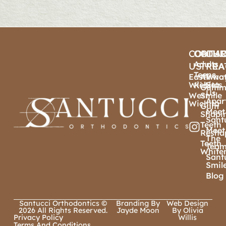
CONTA
ORTHO
OTHE
OU
Adults
US
TREA
PRA
Teens
East
Airwa
Wha
Wichita
Sets
Kids
Gumm
Us
West
Smile
Apar
Wichita
Gum
Meet
Shapi
Sant
Teeth
Meet
Resha
The
Teeth
Tea
White
Sant
Smil
Blog
Santucci Orthodontics ©
Branding By
Web Design
2026 All Rights Reserved.
Jayde Moon
By Olivia
Privacy Policy
Willis
Terms And Conditions