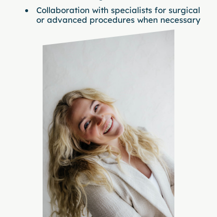
Collaboration with specialists for surgical
or advanced procedures when necessary