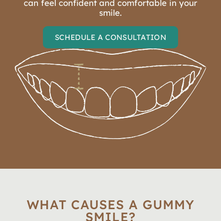
can feel confident and comfortable in your
smile.
SCHEDULE A CONSULTATION
WHAT CAUSES A GUMMY
SMILE?