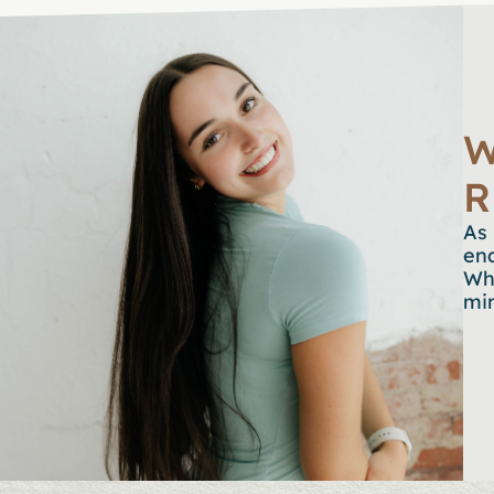
W
R
As 
en
Whe
min