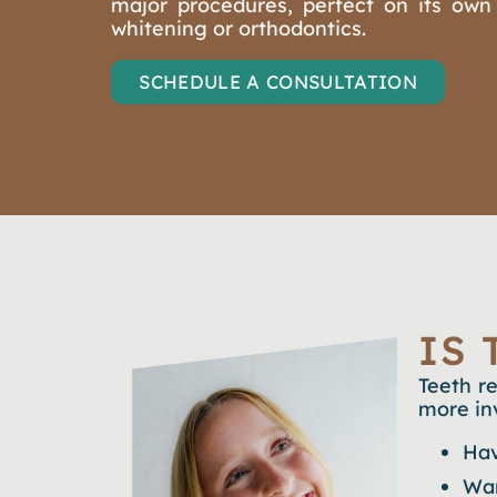
major procedures, perfect on its own
whitening or orthodontics.
SCHEDULE A CONSULTATION
IS
Teeth r
more in
Hav
Wan