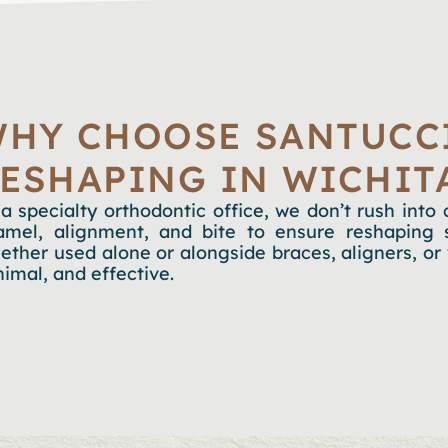
HY CHOOSE SANTUCCI
ESHAPING IN WICHIT
a specialty orthodontic office, we don’t rush int
amel, alignment, and bite to ensure reshaping s
ther used alone or alongside braces, aligners, or 
imal, and effective.