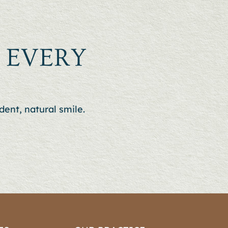
N EVERY
dent, natural smile.