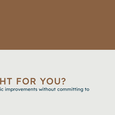
HT FOR YOU?
tic improvements without committing to