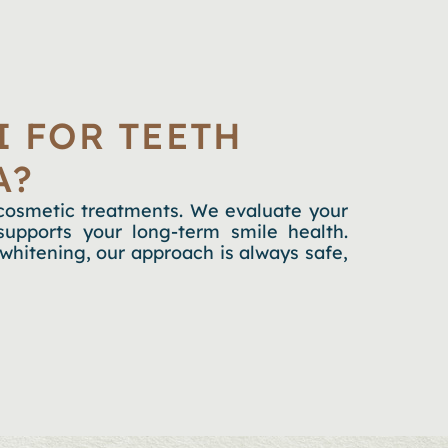
 FOR TEETH
A?
o cosmetic treatments. We evaluate your
upports your long-term smile health.
whitening, our approach is always safe,