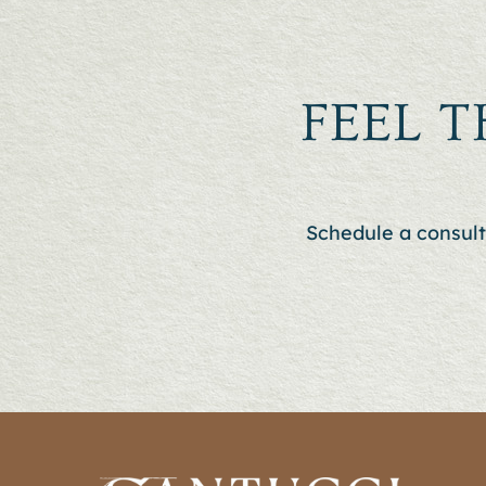
FEEL T
Schedule a consult