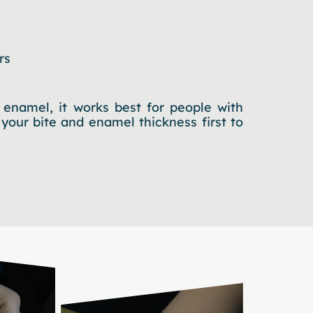
rs
enamel, it works best for people with
 your bite and enamel thickness first to