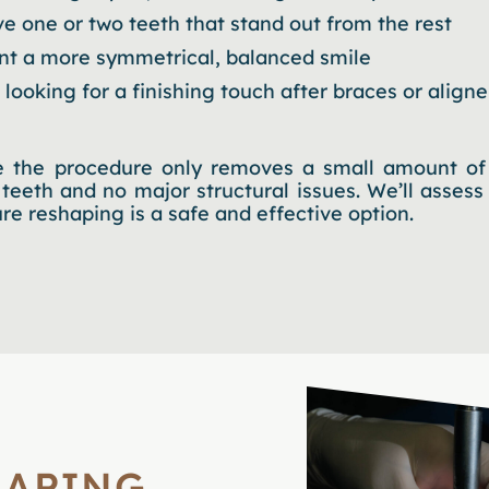
e one or two teeth that stand out from the rest
t a more symmetrical, balanced smile
 looking for a finishing touch after braces or aligne
 the procedure only removes a small amount of 
 teeth and no major structural issues. We’ll assess
e reshaping is a safe and effective option.
HAPING