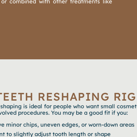
 or combined with other treatments like
 TEETH RESHAPING RIG
eshaping is ideal for people who want small cosme
volved procedures. You may be a good fit if you:
e minor chips, uneven edges, or worn-down areas
t to slightly adjust tooth length or shape