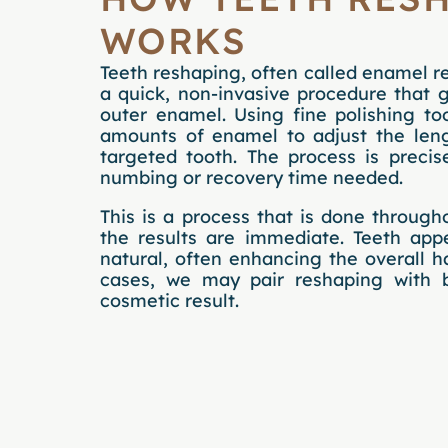
WORKS
Teeth reshaping, often called enamel re
a quick, non-invasive procedure that 
outer enamel. Using fine polishing to
amounts of enamel to adjust the leng
targeted tooth. The process is preci
numbing or recovery time needed.
This is a process that is done through
the results are immediate. Teeth ap
natural, often enhancing the overall 
cases, we may pair reshaping with 
cosmetic result.