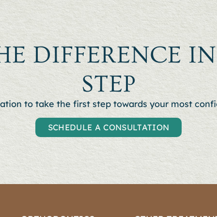
HE DIFFERENCE I
STEP
ation to t
ake the first step towards your most confi
SCHEDULE A CONSULTATION