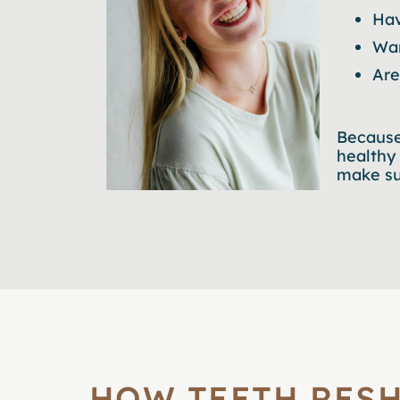
Hav
Wan
Are
Because
healthy
make sur
HOW TEETH RES