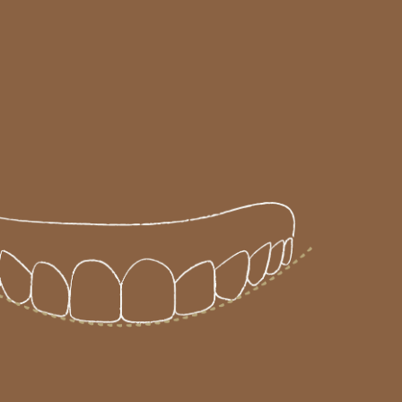
SCHEDULE A CONSULTATION