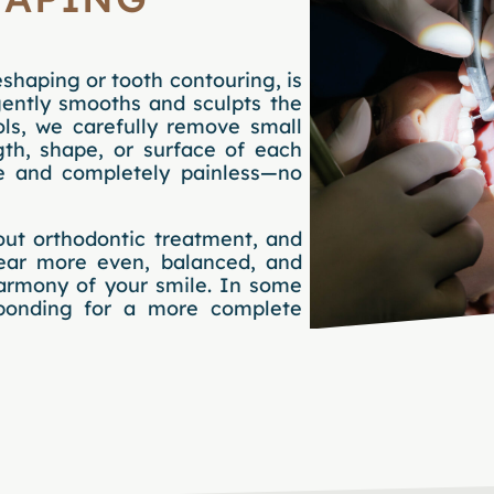
shaping or tooth contouring, is
gently smooths and sculpts the
ols, we carefully remove small
th, shape, or surface of each
se and completely painless—no
out orthodontic treatment, and
pear more even, balanced, and
harmony of your smile. In some
bonding for a more complete