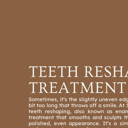
ORTHODONTI
OUR PR
TEETH RESH
TREATMENT 
Sometimes, it’s the slightly uneven edg
bit too long that throws off a smile. At
teeth reshaping, also known as enam
treatment that smooths and sculpts t
polished, even appearance. It’s a si