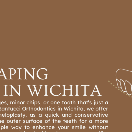
CS
OTHER TREATMENTS
REFER A PATIENT
ACTICE
LOCATIONS
APING
IN WICHITA
es, minor chips, or one tooth that’s just a
 Santucci Orthodontics in Wichita, we offer
eloplasty, as a quick and conservative
he outer surface of the teeth for a more
mple way to enhance your smile without