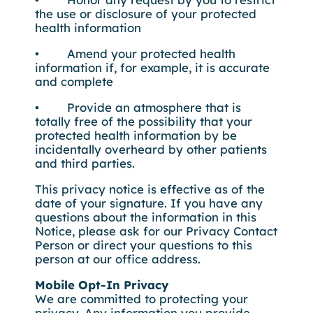
the use or disclosure of your protected
health information
• Amend your protected health
information if, for example, it is accurate
and complete
• Provide an atmosphere that is
totally free of the possibility that your
protected health information by be
incidentally overheard by other patients
and third parties.
This privacy notice is effective as of the
date of your signature. If you have any
questions about the information in this
Notice, please ask for our Privacy Contact
Person or direct your questions to this
person at our office address.
Mobile Opt-In Privacy
We are committed to protecting your
privacy. Any information you provide