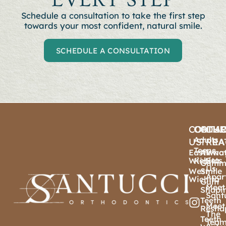
Schedule a consultation to t
ake the first step
towards your most confident, natural smile.
SCHEDULE A CONSULTATION
CONTA
ORTHO
OTHE
OU
Adults
US
TREA
PRA
Teens
East
Airwa
Wha
Wichita
Sets
Kids
Gumm
Us
West
Smile
Apar
Wichita
Gum
Meet
Shapi
Sant
Teeth
Meet
Resha
The
Teeth
Tea