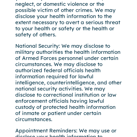
neglect, or domestic violence or the
possible victim of other crimes. We may
disclose your health information to the
extent necessary to avert a serious threat
to your health or safety or the health or
safety of others.
National Security: We may disclose to
military authorities the health information
of Armed Forces personnel under certain
circumstances. We may disclose to
authorized federal officials health
information required for lawful
intelligence, counterintelligence, and other
national security activities. We may
disclose to correctional institution or law
enforcement officials having lawful
custody of protected health information
of inmate or patient under certain
circumstances.
Appointment Reminders: We may use or
disclose your health information to