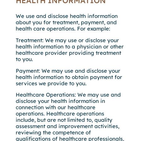
HEALTH INFORMATION
We use and disclose health information
about you for treatment, payment, and
health care operations. For example:
Treatment: We may use or disclose your
health information to a physician or other
healthcare provider providing treatment
to you.
Payment: We may use and disclose your
health information to obtain payment for
services we provide to you.
Healthcare Operations: We may use and
disclose your health information in
connection with our healthcare
operations. Healthcare operations
include, but are not limited to, quality
assessment and improvement activities,
reviewing the competence of
qualifications of healthcare professionals,