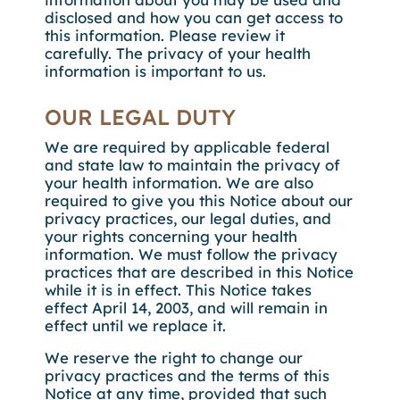
disclosed and how you can get access to
this information. Please review it
carefully. The privacy of your health
information is important to us.
OUR LEGAL DUTY
We are required by applicable federal
and state law to maintain the privacy of
your health information. We are also
required to give you this Notice about our
privacy practices, our legal duties, and
your rights concerning your health
information. We must follow the privacy
practices that are described in this Notice
while it is in effect. This Notice takes
effect April 14, 2003, and will remain in
effect until we replace it.
We reserve the right to change our
privacy practices and the terms of this
Notice at any time, provided that such