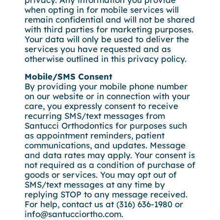
when opting in for mobile services will
remain confidential and will not be shared
with third parties for marketing purposes.
Your data will only be used to deliver the
services you have requested and as
otherwise outlined in this privacy policy.
Mobile/SMS Consent
By providing your mobile phone number
on our website or in connection with your
care, you expressly consent to receive
recurring SMS/text messages from
Santucci Orthodontics for purposes such
as appointment reminders, patient
communications, and updates. Message
and data rates may apply. Your consent is
not required as a condition of purchase of
goods or services. You may opt out of
SMS/text messages at any time by
replying STOP to any message received.
For help, contact us at (316) 636-1980 or
info@santucciortho.com.