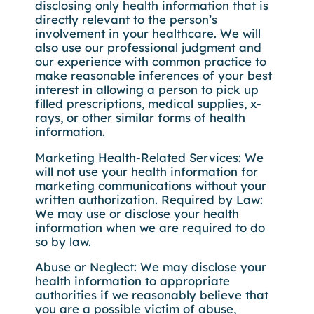
disclosing only health information that is
directly relevant to the person’s
involvement in your healthcare. We will
also use our professional judgment and
our experience with common practice to
make reasonable inferences of your best
interest in allowing a person to pick up
filled prescriptions, medical supplies, x-
rays, or other similar forms of health
information.
Marketing Health-Related Services: We
will not use your health information for
marketing communications without your
written authorization. Required by Law:
We may use or disclose your health
information when we are required to do
so by law.
Abuse or Neglect: We may disclose your
health information to appropriate
authorities if we reasonably believe that
you are a possible victim of abuse,