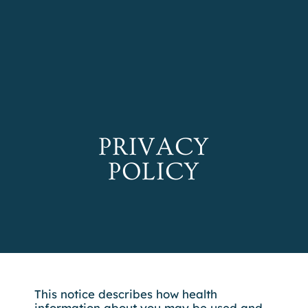
REFER A PATIENT
SCHEDULE A
CONSULTATION
PRIVACY
POLICY
This notice describes how health
information about you may be used and