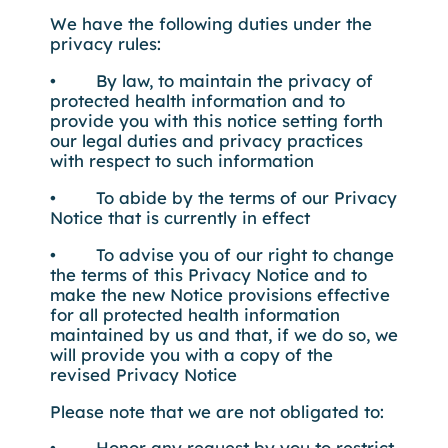
We have the following duties under the
privacy rules:
• By law, to maintain the privacy of
protected health information and to
provide you with this notice setting forth
our legal duties and privacy practices
with respect to such information
• To abide by the terms of our Privacy
Notice that is currently in effect
• To advise you of our right to change
the terms of this Privacy Notice and to
make the new Notice provisions effective
for all protected health information
maintained by us and that, if we do so, we
will provide you with a copy of the
revised Privacy Notice
Please note that we are not obligated to:
• Honor any request by you to restrict