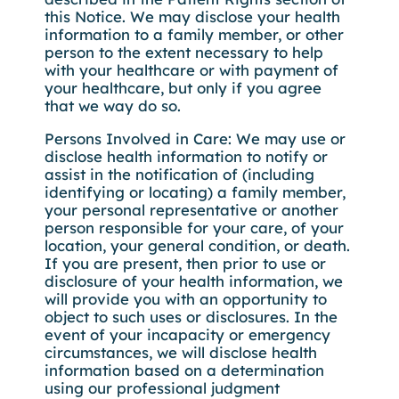
this Notice. We may disclose your health
information to a family member, or other
person to the extent necessary to help
with your healthcare or with payment of
your healthcare, but only if you agree
that we way do so.
Persons Involved in Care: We may use or
disclose health information to notify or
assist in the notification of (including
identifying or locating) a family member,
your personal representative or another
person responsible for your care, of your
location, your general condition, or death.
If you are present, then prior to use or
disclosure of your health information, we
will provide you with an opportunity to
object to such uses or disclosures. In the
event of your incapacity or emergency
circumstances, we will disclose health
information based on a determination
using our professional judgment