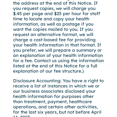
the address at the end of this Notice. If
you request copies, we will charge you
$.45 per page and $25 per hour for staff
time to locate and copy your health
information, as well as postage if you
want the copies mailed to you. If you
request an alternative format, we will
charge a cost-based fee for providing
your health information in that format. If
you prefer, we will prepare a summary or
an explanation of your health information
for a fee. Contact us using the information
listed at the end of this Notice for a full
explanation of our fee structure.)
Disclosure Accounting: You have a right to
receive a list of instances in which we or
our business associates disclosed your
health information for purposes other
than treatment, payment, healthcare
operations, and certain other activities,
for the last six years, but not before April