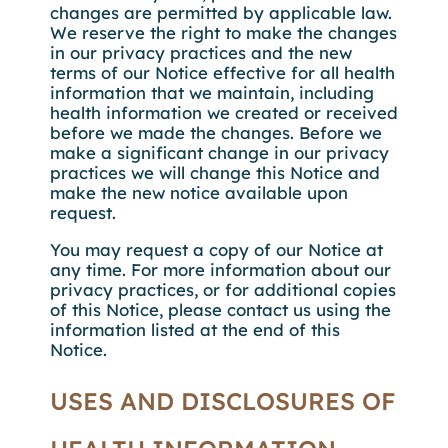
changes are permitted by applicable law.
We reserve the right to make the changes
in our privacy practices and the new
terms of our Notice effective for all health
information that we maintain, including
health information we created or received
before we made the changes. Before we
make a significant change in our privacy
practices we will change this Notice and
make the new notice available upon
request.
You may request a copy of our Notice at
any time. For more information about our
privacy practices, or for additional copies
of this Notice, please contact us using the
information listed at the end of this
Notice.
USES AND DISCLOSURES OF