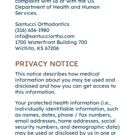
complaint with us or with the US
Department of Health and Human
Services.
Santucci Orthodontics
(316) 636-1980
info@santucciortho.com
1700 Waterfront Building 700
Wichita, KS 67206
PRIVACY NOTICE
This notice describes how medical
information about you may be used and
disclosed and how you can get access to
this information.
Your protected health information (i.e.,
individually identifiable information, such
as names, dates, phone / fax numbers,
email addresses, home addresses, social
security numbers, and demographic data)
may be used or disclosed by us in one or