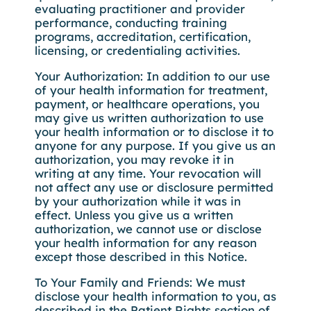
evaluating practitioner and provider
performance, conducting training
programs, accreditation, certification,
licensing, or credentialing activities.
Your Authorization: In addition to our use
of your health information for treatment,
payment, or healthcare operations, you
may give us written authorization to use
your health information or to disclose it to
anyone for any purpose. If you give us an
authorization, you may revoke it in
writing at any time. Your revocation will
not affect any use or disclosure permitted
by your authorization while it was in
effect. Unless you give us a written
authorization, we cannot use or disclose
your health information for any reason
except those described in this Notice.
To Your Family and Friends: We must
disclose your health information to you, as
described in the Patient Rights section of