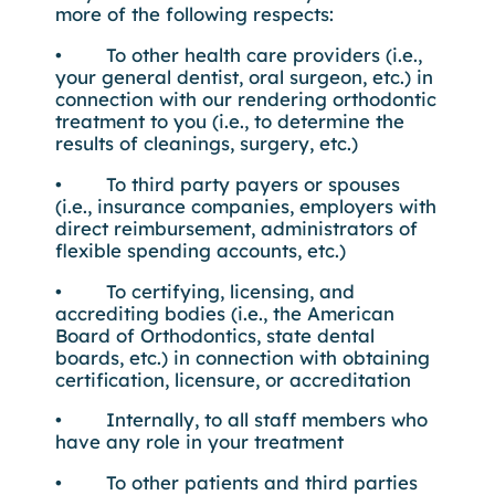
more of the following respects:
• To other health care providers (i.e.,
your general dentist, oral surgeon, etc.) in
connection with our rendering orthodontic
treatment to you (i.e., to determine the
results of cleanings, surgery, etc.)
• To third party payers or spouses
(i.e., insurance companies, employers with
direct reimbursement, administrators of
flexible spending accounts, etc.)
• To certifying, licensing, and
accrediting bodies (i.e., the American
Board of Orthodontics, state dental
boards, etc.) in connection with obtaining
certification, licensure, or accreditation
• Internally, to all staff members who
have any role in your treatment
• To other patients and third parties