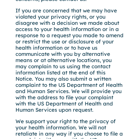
If you are concerned that we may have
violated your privacy rights, or you
disagree with a decision we made about
access to your health information or in a
response to a request you made to amend
or restrict the use or disclosure of your
health information or to have us
communicate with you by alternative
means or at alternative locations, you
may complain to us using the contact
information listed at the end of this
Notice. You may also submit a written
complaint to the US Department of Health
and Human Services. We will provide you
with the address to file your complaint
with the US Department of Health and
Human Services upon request.
We support your right to the privacy of
your health information. We will not
retaliate in any way if you choose to file a