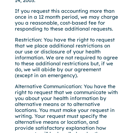
14, 2003.
If you request this accounting more than
once in a 12 month period, we may charge
you a reasonable, cost-based fee for
responding to these additional requests.
Restriction: You have the right to request
that we place additional restrictions on
our use or disclosure of your health
information. We are not required to agree
to these additional restrictions but, if we
do, we will abide by our agreement
(except in an emergency).
Alternative Communication: You have the
right to request that we communicate with
you about your health information by
alternative means or to alternative
locations. You must make your request in
writing. Your request must specify the
alternative means or location, and
provide satisfactory explanation how