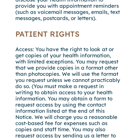
provide you with appointment reminders
(such as voicemail messages, emails, text
messages, postcards, or letters).
PATIENT RIGHTS
Access: You have the right to look at or
get copies of your health information,
with limited exceptions. You may request
that we provide copies in a format other
than photocopies. We will use the format
you request unless we cannot practicably
do so. (You must make a request in
writing to obtain access to your health
information. You may obtain a form to
request access by using the contact
information listed at the end of this
Notice. We will charge you a reasonable
cost-based fee for expenses such as
copies and staff time. You may also
request access by sending us a letter to