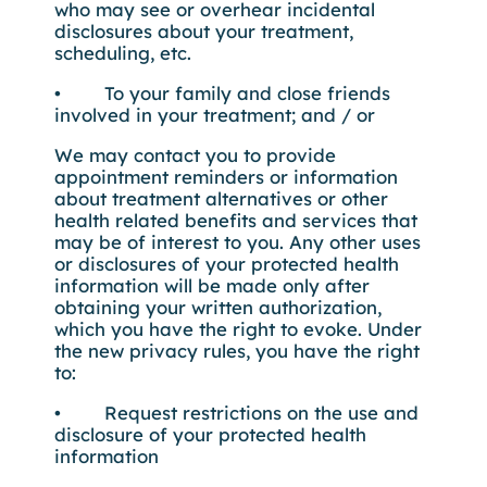
who may see or overhear incidental
disclosures about your treatment,
scheduling, etc.
• To your family and close friends
involved in your treatment; and / or
We may contact you to provide
appointment reminders or information
about treatment alternatives or other
health related benefits and services that
may be of interest to you. Any other uses
or disclosures of your protected health
information will be made only after
obtaining your written authorization,
which you have the right to evoke. Under
the new privacy rules, you have the right
to:
• Request restrictions on the use and
disclosure of your protected health
information