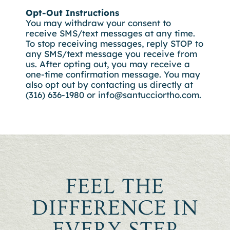
Opt-Out Instructions
You may withdraw your consent to
receive SMS/text messages at any time.
To stop receiving messages, reply STOP to
any SMS/text message you receive from
us. After opting out, you may receive a
one-time confirmation message. You may
also opt out by contacting us directly at
(316) 636-1980 or
info@santucciortho.com.
FEEL THE
DIFFERENCE IN
EVERY STEP