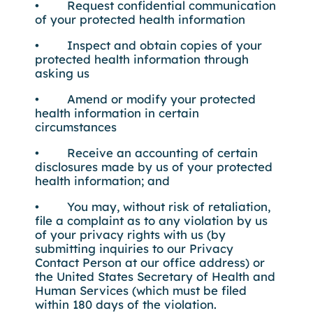
• Request confidential communication
of your protected health information
• Inspect and obtain copies of your
protected health information through
asking us
• Amend or modify your protected
health information in certain
circumstances
• Receive an accounting of certain
disclosures made by us of your protected
health information; and
• You may, without risk of retaliation,
file a complaint as to any violation by us
of your privacy rights with us (by
submitting inquiries to our Privacy
Contact Person at our office address) or
the United States Secretary of Health and
Human Services (which must be filed
within 180 days of the violation.