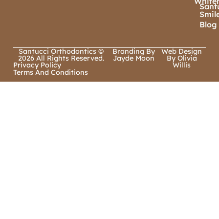
White
Sant
Smil
Blog
Santucci Orthodontics ©
Branding By
Web Design
2026 All Rights Reserved.
Jayde Moon
By Olivia
Privacy Policy
Willis
Terms And Conditions