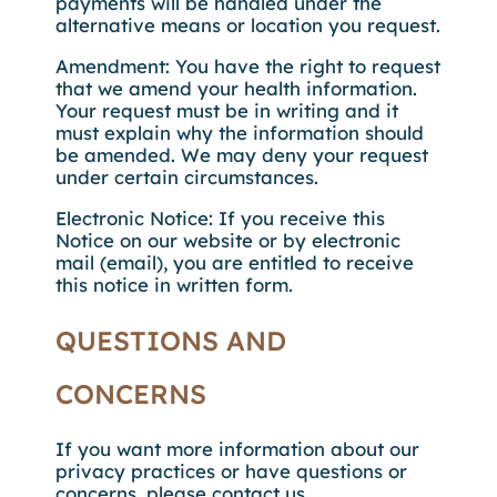
payments will be handled under the
alternative means or location you request.
Amendment: You have the right to request
that we amend your health information.
Your request must be in writing and it
must explain why the information should
be amended. We may deny your request
under certain circumstances.
Electronic Notice: If you receive this
Notice on our website or by electronic
mail (email), you are entitled to receive
this notice in written form.
QUESTIONS AND
CONCERNS
If you want more information about our
privacy practices or have questions or
concerns, please contact us.